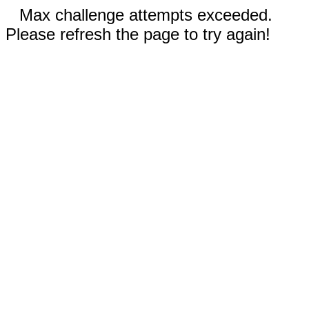
Max challenge attempts exceeded.
Please refresh the page to try again!