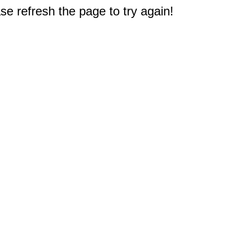
e refresh the page to try again!