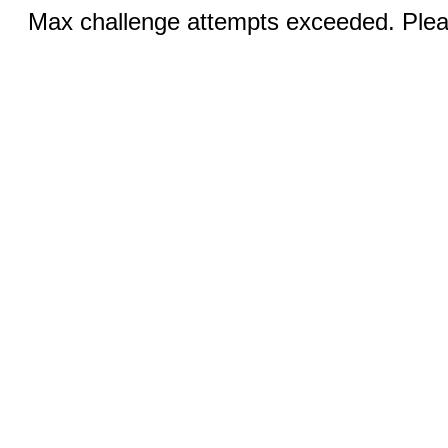
Max challenge attempts exceeded. Pleas