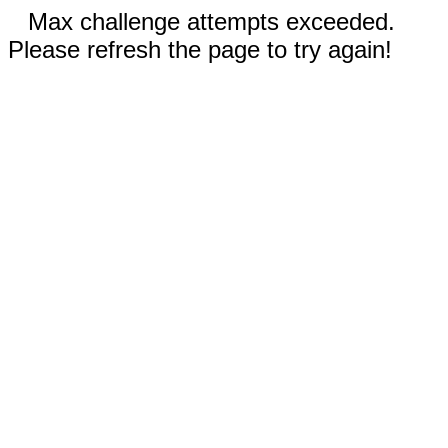
Max challenge attempts exceeded.
Please refresh the page to try again!