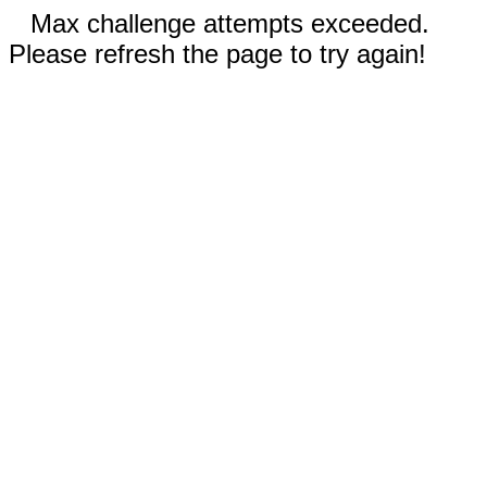
Max challenge attempts exceeded.
Please refresh the page to try again!