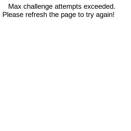
Max challenge attempts exceeded.
Please refresh the page to try again!