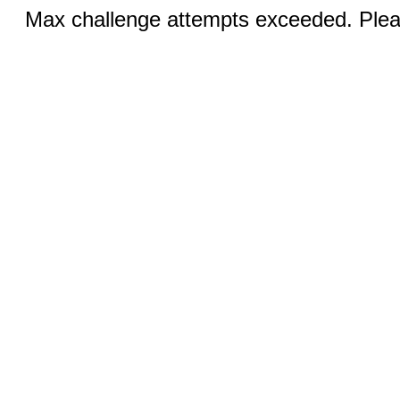
Max challenge attempts exceeded. Pleas