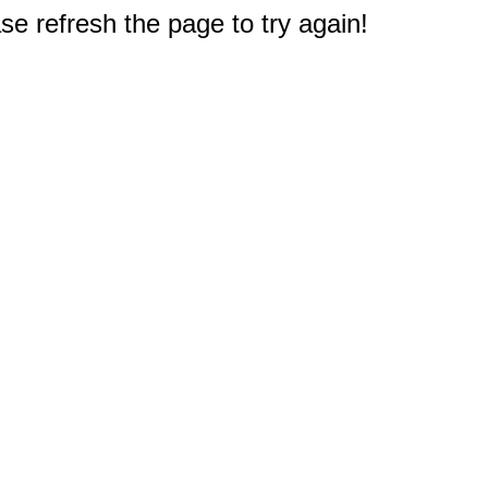
e refresh the page to try again!