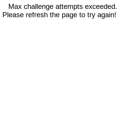
Max challenge attempts exceeded.
Please refresh the page to try again!