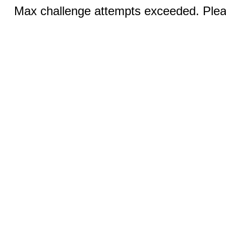
Max challenge attempts exceeded. Pleas