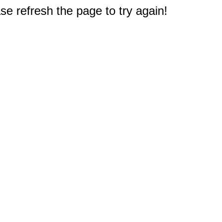
e refresh the page to try again!