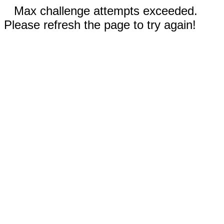
Max challenge attempts exceeded.
Please refresh the page to try again!