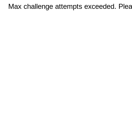
Max challenge attempts exceeded. Pleas