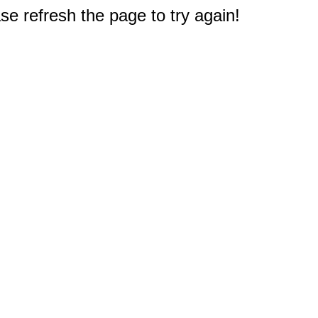
e refresh the page to try again!