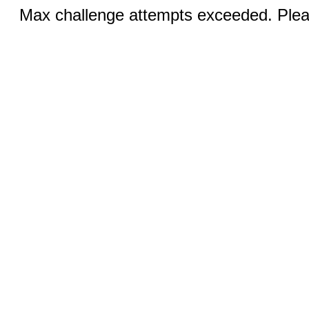
Max challenge attempts exceeded. Pleas