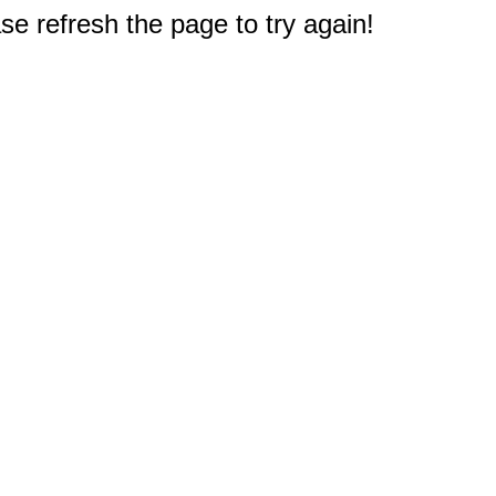
e refresh the page to try again!