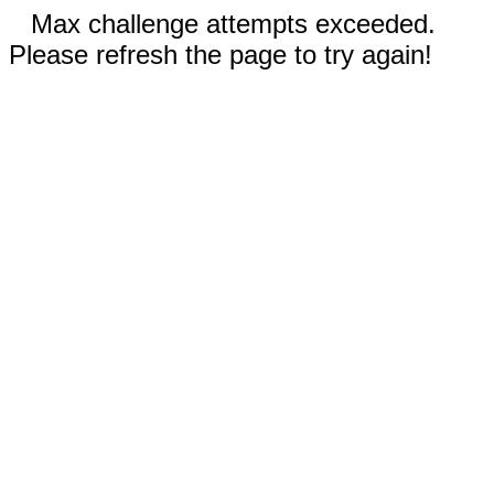
Max challenge attempts exceeded.
Please refresh the page to try again!